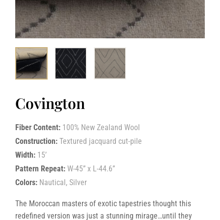
Covington
Fiber Content:
100% New Zealand Wool
Construction:
Textured jacquard cut-pile
Width:
15’
Pattern Repeat:
W-45” x L-44.6”
Colors:
Nautical, Silver
The Moroccan masters of exotic tapestries thought this
redefined version was just a stunning mirage…until they