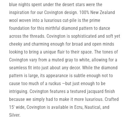
blue nights spent under the desert stars were the
inspiration for our Covington design. 100% New Zealand
wool woven into a luxurious cut-pile is the prime
foundation for this mirthful diamond pattern to dance
across the threads. Covington is sophisticated and soft yet
cheeky and charming enough for broad and open minds
looking to bring a unique flair to their space. The tones of
Covington vary from a muted gray to white, allowing for a
seamless fit into just about any decor. While the diamond
pattern is large, its appearance is subtle enough not to
cause too much of a ruckus —but just enough to be
intriguing. Covington features a textured jacquard finish
because we simply had to make it more luxurious. Crafted
15′ wide, Covington is available in Ecru, Nautical, and
Silver.