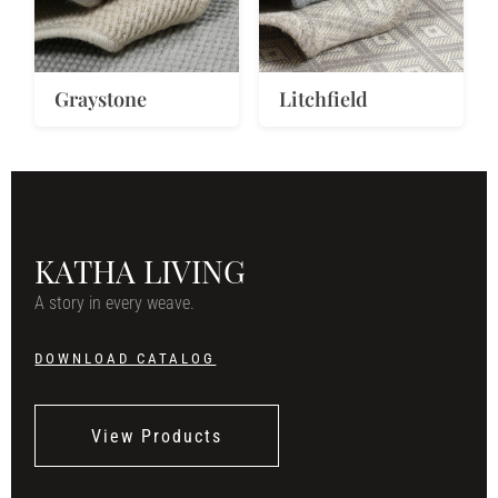
Graystone
Litchfield
KATHA LIVING
A story in every weave.
DOWNLOAD CATALOG
View Products