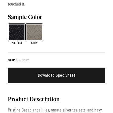
touched it.
Sample Color
Nautical
Silver
SKU:
KLS-3572
Download Spec Sheet
Product Description
Pristine Casablanca lilies, ornate silver tea sets, and navy