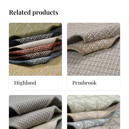
Related products
Highland
Pembrook