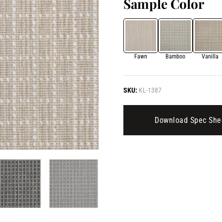
Sample Color
Fawn
Bamboo
Vanilla
SKU:
KL-1387
Download Spec She