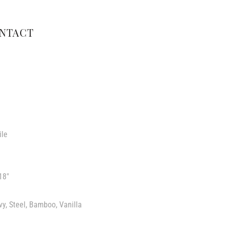
NTACT
ile
18″
vy, Steel, Bamboo, Vanilla