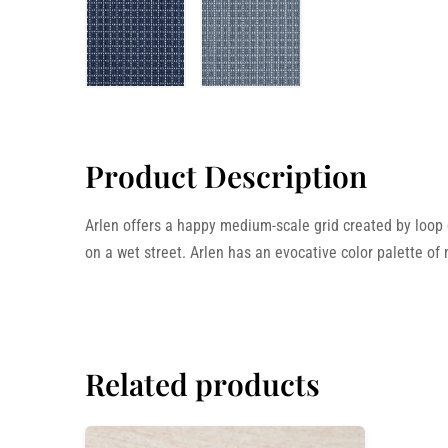
Product Description
Arlen offers a happy medium-scale grid created by loop do
on a wet street. Arlen has an evocative color palette of
Related products