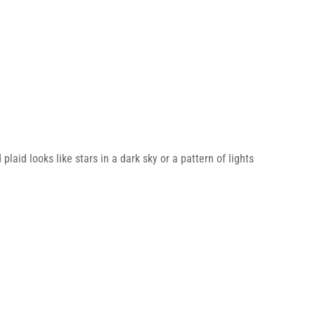
laid looks like stars in a dark sky or a pattern of lights