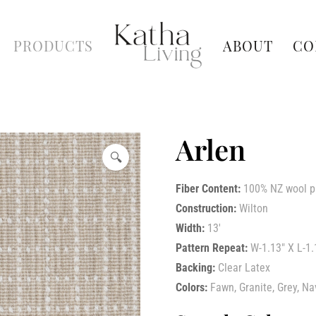
PRODUCTS
ABOUT
CO
Arlen
🔍
Fiber Content:
100% NZ wool p
Construction:
Wilton
Width:
13′
Pattern Repeat:
W-1.13″ X L-1.
Backing:
Clear Latex
Colors:
Fawn, Granite, Grey, Na