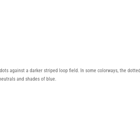
ts against a darker striped loop field. In some colorways, the dotted p
 neutrals and shades of blue.