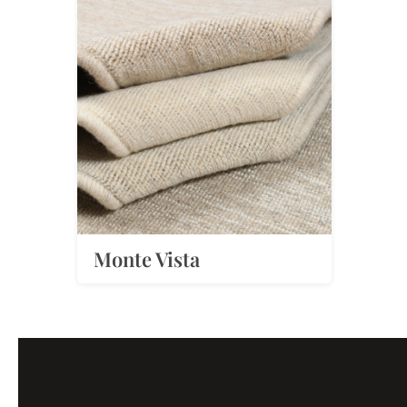
Monte Vista