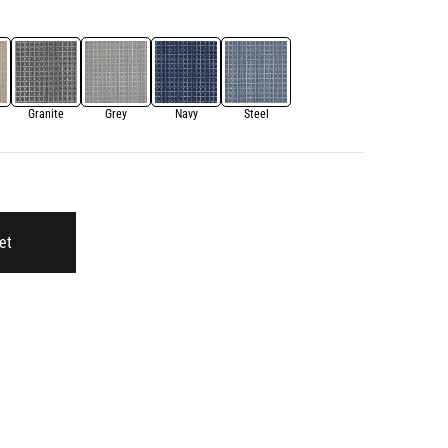
Granite
Grey
Navy
Steel
et