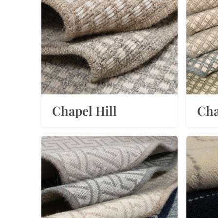
Chapel Hill
Cha