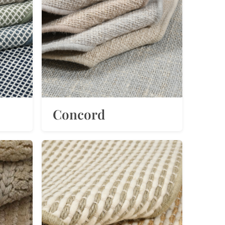
Concord