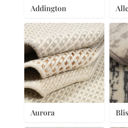
Addington
All
Aurora
Bli