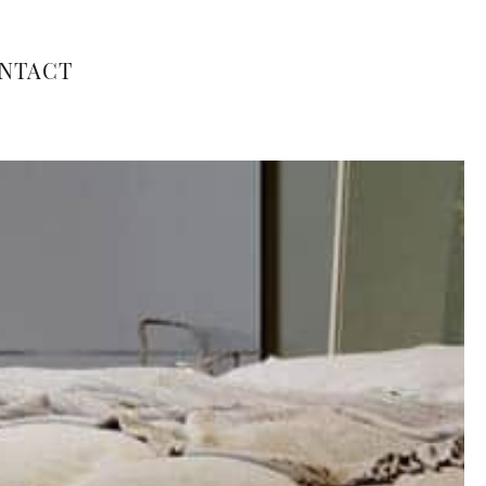
NTACT