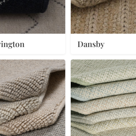
ington
Dansby