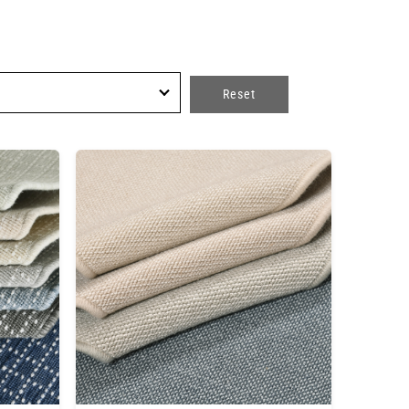
Reset