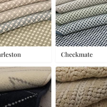
rleston
Checkmate