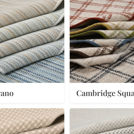
rano
Cambridge Squ