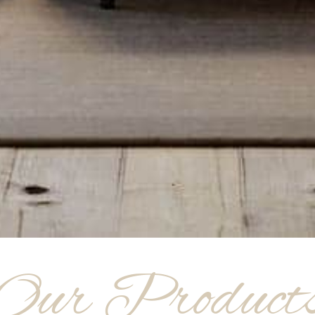
Our Product