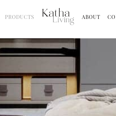
PRODUCTS
ABOUT
CO