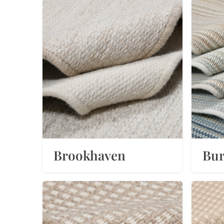
Brookhaven
Bu