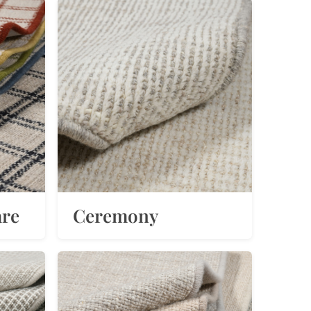
are
Ceremony