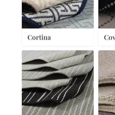
Cortina
Cov