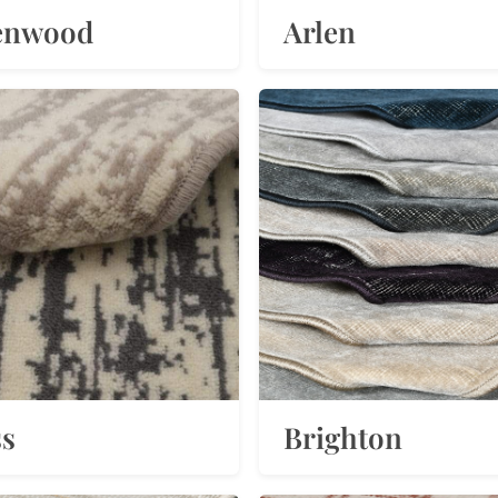
enwood
Arlen
ss
Brighton