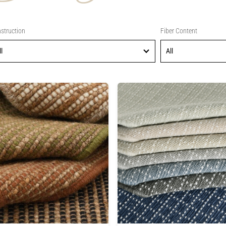
struction
Fiber Content