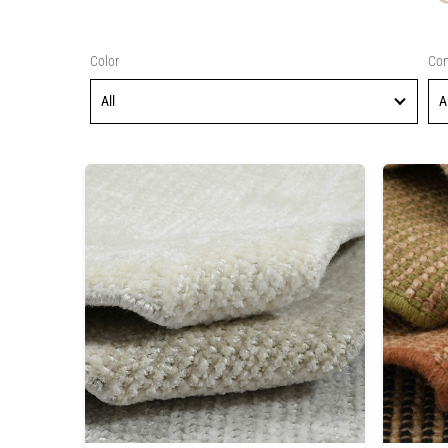
Color
Con