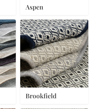
Aspen
Brookfield