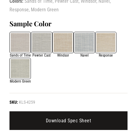
Colors:
Sands of Time, Pewter Cast, Windsor, Navel,
Response, Modern Green
Sample Color
Sands of Time
Pewter Cast
Windsor
Navel
Response
Modern Green
SKU:
KLS-4259
Download Spec Sheet