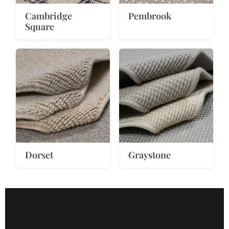
Cambridge
Pembrook
Square
Dorset
Graystone