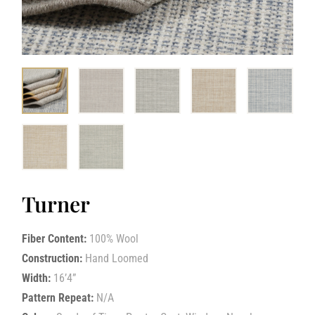
Turner
Fiber Content:
100% Wool
Construction:
Hand Loomed
Width:
16’4”
Pattern Repeat:
N/A