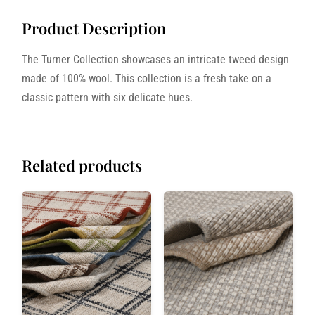
Product Description
The Turner Collection showcases an intricate tweed design
made of 100% wool. This collection is a fresh take on a
classic pattern with six delicate hues.
Related products