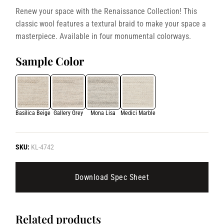
Renew your space with the Renaissance Collection! This
classic wool features a textural braid to make your space a
masterpiece. Available in four monumental colorways.
Sample Color
Basilica Beige
Gallery Grey
Mona Lisa
Medici Marble
SKU:
KL-4742
Download Spec Sheet
Related products