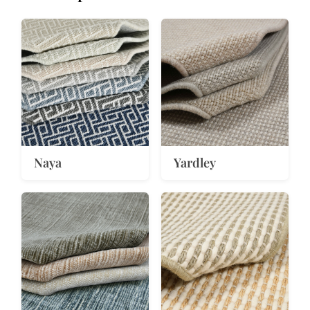
Naya
Yardley