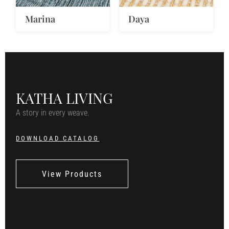
Marina
Daya
KATHA LIVING
A story in every weave.
DOWNLOAD CATALOG
View Products