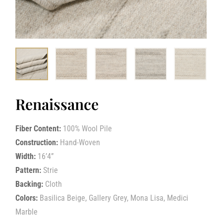
Renaissance
Fiber Content:
100% Wool Pile
Construction:
Hand-Woven
Width:
16’4”
Pattern:
Strie
Backing:
Cloth
Colors:
Basilica Beige, Gallery Grey, Mona Lisa, Medici
Marble