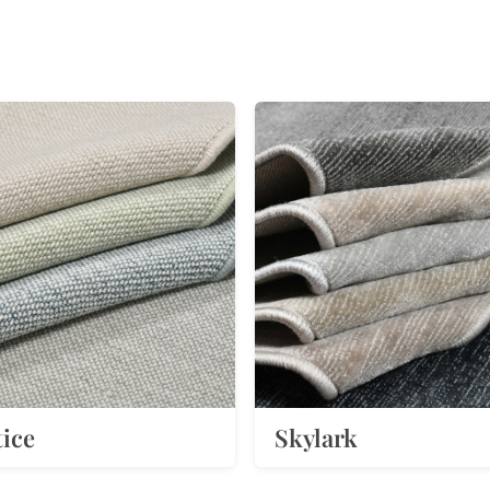
tice
Skylark