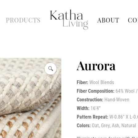
PRODUCTS
ABOUT
CO
Aurora
🔍
Fiber:
Wool Blends
Fiber Composition:
64% Wool /
Construction:
Hand-Woven
Width:
16’4”
Pattern Repeat:
W-0.86″ X L-0.
Colors:
Oat, Grey, Ash, Natural