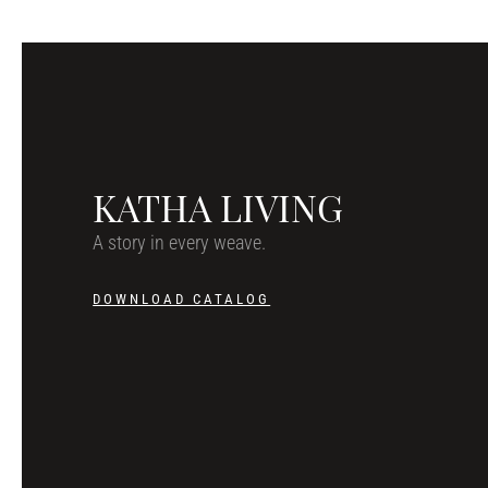
KATHA LIVING
A story in every weave.
DOWNLOAD CATALOG