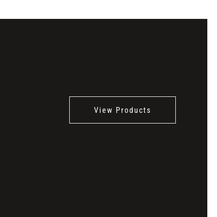
View Products