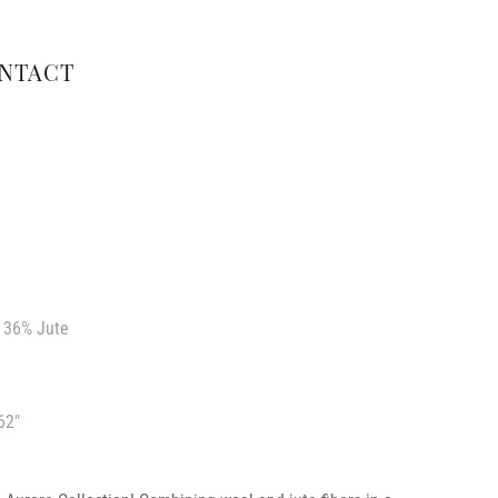
NTACT
 36% Jute
62″