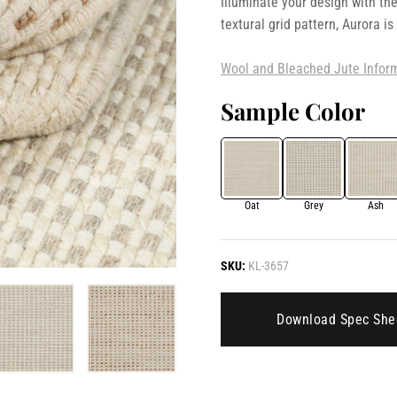
Illuminate your design with the
textural grid pattern, Aurora is
Wool and Bleached Jute Infor
Sample Color
Oat
Grey
Ash
SKU:
KL-3657
Download Spec She