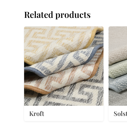
Related products
Kroft
Sols