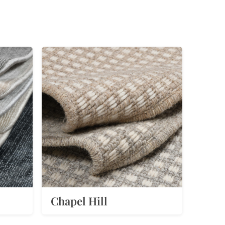
Chapel Hill