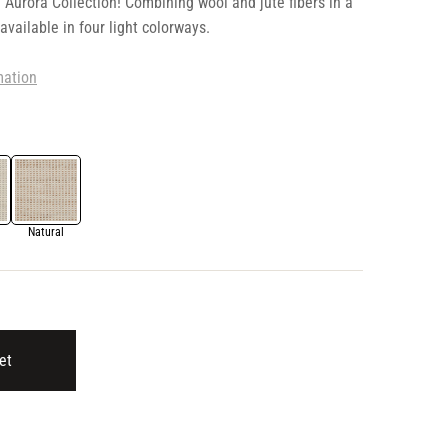
 Aurora Collection! Combining wool and jute fibers in a
 available in four light colorways.
mation
Natural
et