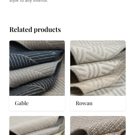
style to any interior.
Related products
Gable
Rowan