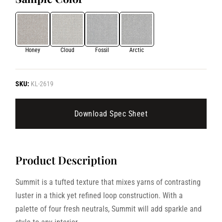
Honey
Cloud
Fossil
Arctic
SKU:
KL-2619
Download Spec Sheet
Product Description
Summit is a tufted texture that mixes yarns of contrasting
luster in a thick yet refined loop construction. With a
palette of four fresh neutrals, Summit will add sparkle and