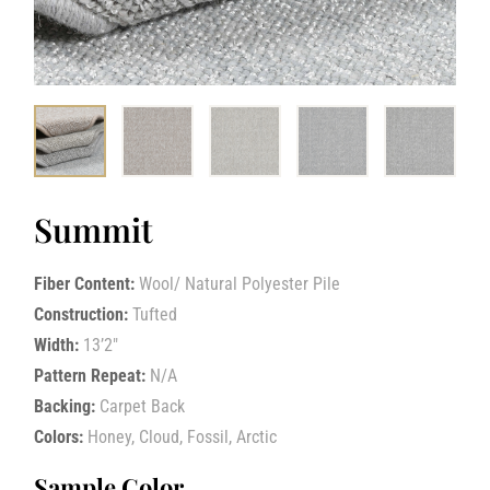
Summit
Fiber Content:
Wool/ Natural Polyester Pile
Construction:
Tufted
Width:
13’2″
Pattern Repeat:
N/A
Backing:
Carpet Back
Colors:
Honey, Cloud, Fossil, Arctic
Sample Color