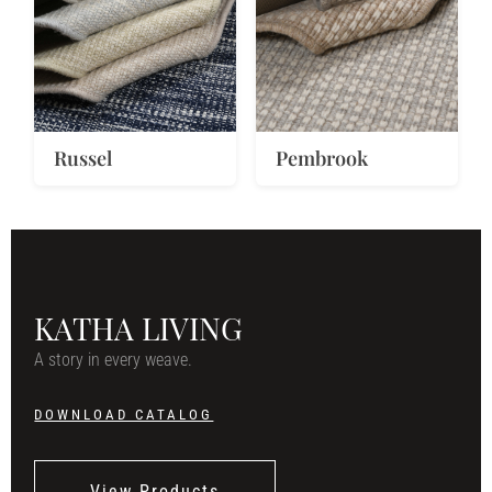
Russel
Pembrook
KATHA LIVING
A story in every weave.
DOWNLOAD CATALOG
View Products