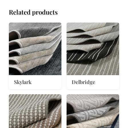
Related products
Skylark
Delbridge