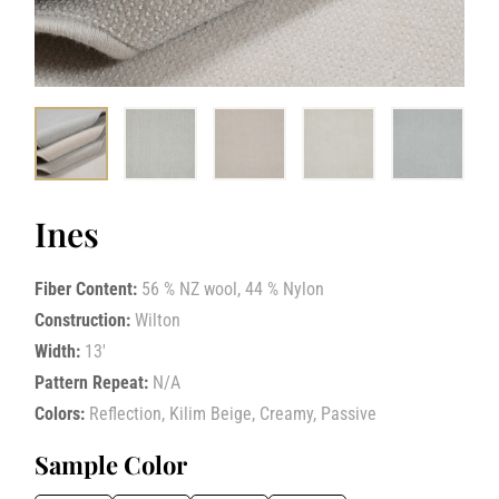
Ines
Fiber Content:
56 % NZ wool, 44 % Nylon
Construction:
Wilton
Width:
13′
Pattern Repeat:
N/A
Colors:
Reflection, Kilim Beige, Creamy, Passive
Sample Color