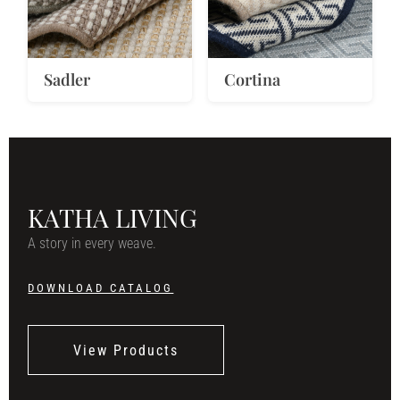
Sadler
Cortina
KATHA LIVING
A story in every weave.
DOWNLOAD CATALOG
View Products