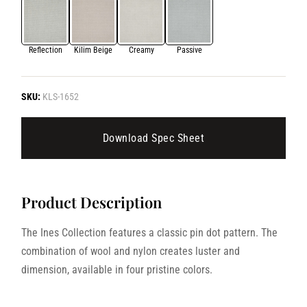
Reflection
Kilim Beige
Creamy
Passive
SKU:
KLS-1652
Download Spec Sheet
Product Description
The Ines Collection features a classic pin dot pattern. The
combination of wool and nylon creates luster and
dimension, available in four pristine colors.