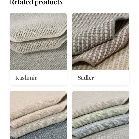
Related products
Kashmir
Sadler