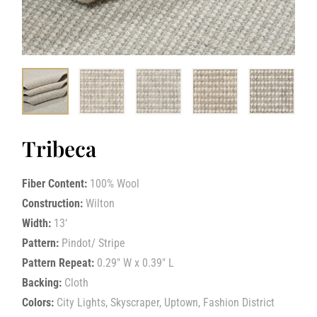
Tribeca
Fiber Content:
100% Wool
Construction:
Wilton
Width:
13‘
Pattern:
Pindot/ Stripe
Pattern Repeat:
0.29″ W x 0.39″ L
Backing:
Cloth
Colors:
City Lights, Skyscraper, Uptown, Fashion District