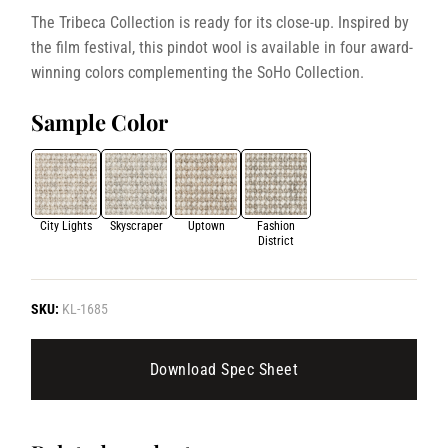
The Tribeca Collection is ready for its close-up. Inspired by
the film festival, this pindot wool is available in four award-
winning colors complementing the SoHo Collection.
Sample Color
City Lights
Skyscraper
Uptown
Fashion
District
SKU:
KL-1685
Download Spec Sheet