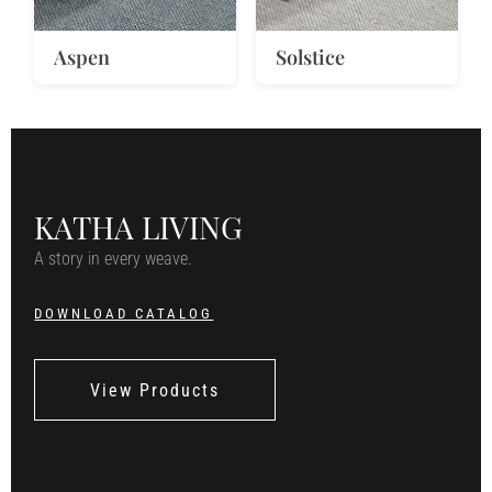
Aspen
Solstice
KATHA LIVING
A story in every weave.
DOWNLOAD CATALOG
View Products