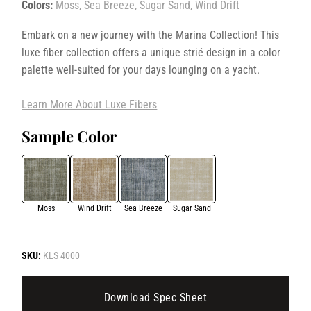
Colors:
Moss, Sea Breeze, Sugar Sand, Wind Drift
Embark on a new journey with the Marina Collection! This
luxe fiber collection offers a unique strié design in a color
palette well-suited for your days lounging on a yacht.
Learn More About Luxe Fibers
Sample Color
Moss
Wind Drift
Sea Breeze
Sugar Sand
SKU:
KLS 4000
Download Spec Sheet