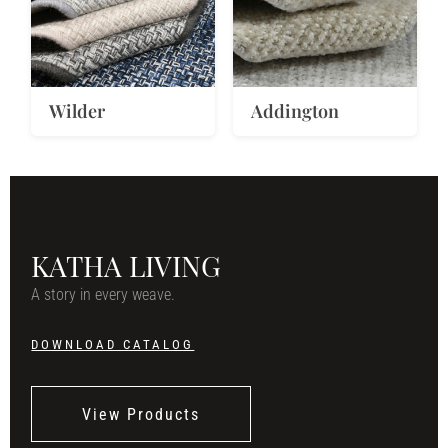
Wilder
Addington
KATHA LIVING
A story in every weave.
DOWNLOAD CATALOG
View Products