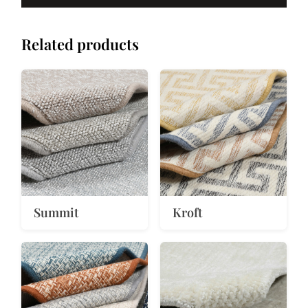
Related products
Summit
Kroft