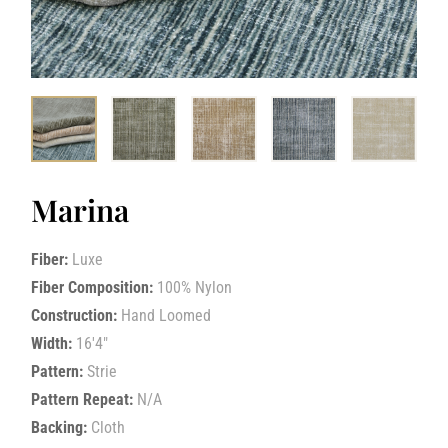
Marina
Fiber:
Luxe
Fiber Composition:
100% Nylon
Construction:
Hand Loomed
Width:
16'4"
Pattern:
Strie
Pattern Repeat:
N/A
Backing:
Cloth