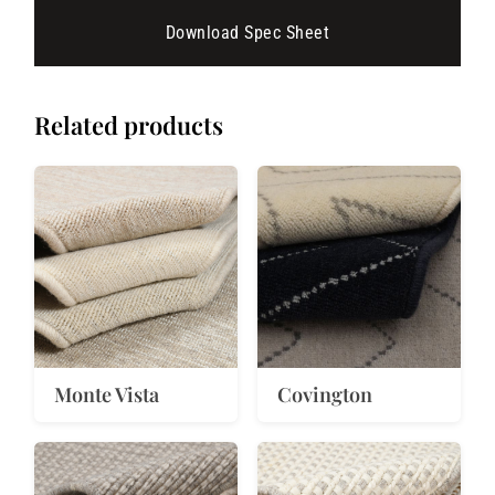
Download Spec Sheet
Related products
Monte Vista
Covington