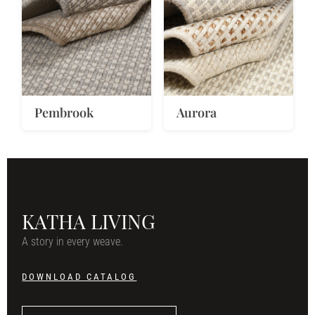
Pembrook
Aurora
KATHA LIVING
A story in every weave.
DOWNLOAD CATALOG