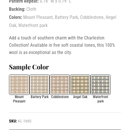
Pattern Repeat:
0.76” W x 0.79” L
Backing:
Cloth
Colors:
Mount Pleasant, Battery Park, Cobblestone, Angel
Oak, Waterfront park
Add a touch of southern charm with the Charleston
Collection! Available in five soft coastal tones, this 100%
wool is as exceptional as the city.
Sample Color
Mount
Battery Park
Cobblestone
Angel Oak
Waterfront
Pleasant
park
SKU:
KL-1660