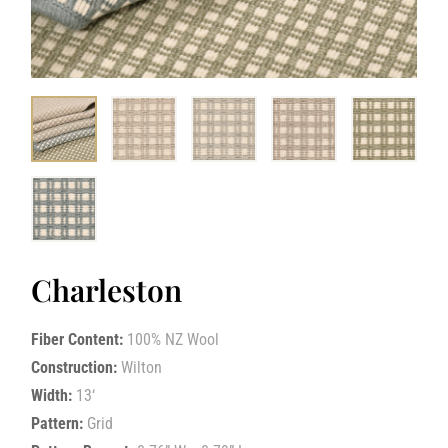
Charleston
Fiber Content:
100% NZ Wool
Construction:
Wilton
Width:
13‘
Pattern:
Grid