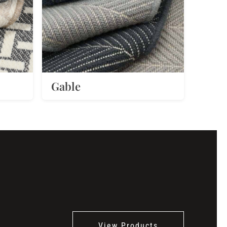
Gable
View Products