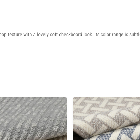
 texture with a lovely soft checkboard look. Its color range is subtle,