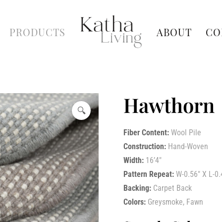
PRODUCTS
ABOUT
CO
Hawthorn
🔍
Fiber Content:
Wool Pile
Construction:
Hand-Woven
Width:
16’4″
Pattern Repeat:
W-0.56″ X L-0.
Backing:
Carpet Back
Colors:
Greysmoke, Fawn