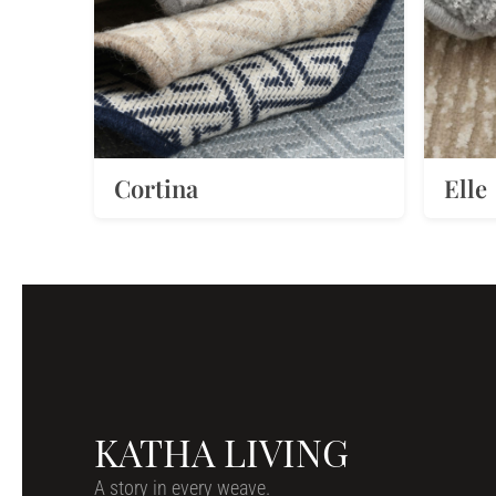
Cortina
Elle
KATHA LIVING
A story in every weave.