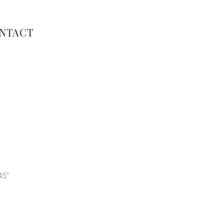
NTACT
45″