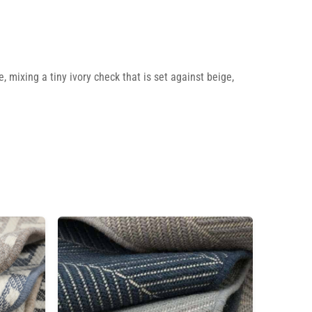
 mixing a tiny ivory check that is set against beige,