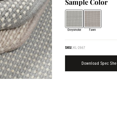
Sample Color
Greysmoke
Fawn
SKU:
KL-2667
Download Spec She