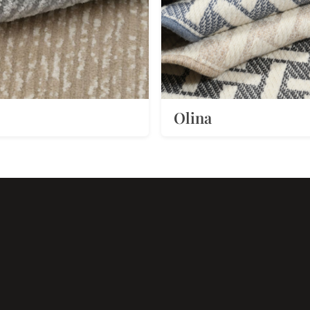
Olina