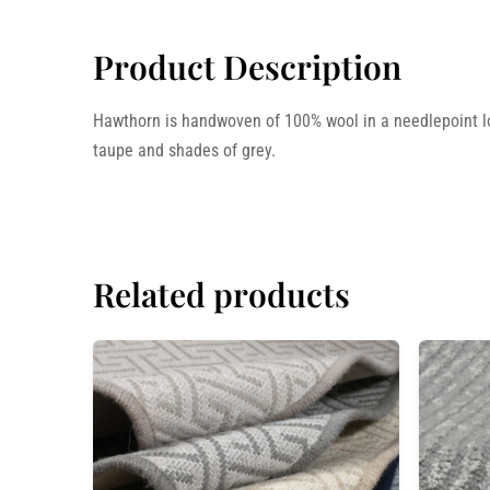
Product Description
Hawthorn is handwoven of 100% wool in a needlepoint loop
taupe and shades of grey.
Related products